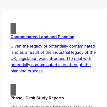
Contaminated Land and Planning
Given the legacy of potentially contaminated
land as a result of the industrial legacy of the
UK, legislation was introduced to deal with
potentially contaminated sites through the
planning process. .
Phase I Desk Study Reports