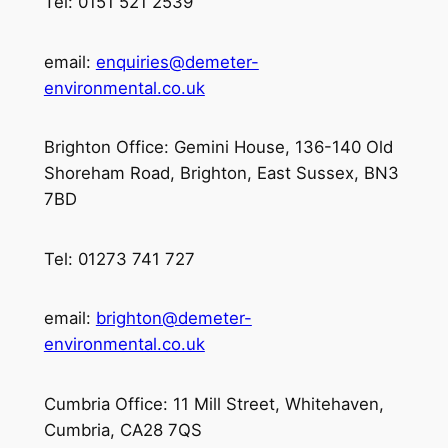
Tel: 0151 521 2539
email:
enquiries@demeter-
environmental.co.uk
Brighton Office: Gemini House, 136-140 Old
Shoreham Road, Brighton, East Sussex, BN3
7BD
Tel: 01273 741 727
email:
brighton@demeter-
environmental.co.uk
Cumbria Office: 11 Mill Street, Whitehaven,
Cumbria, CA28 7QS