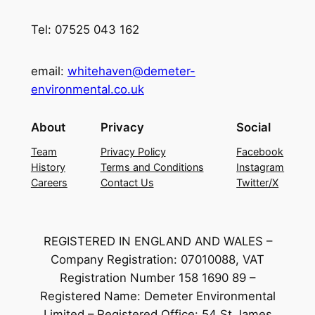
Tel: 07525 043 162
email:
whitehaven@demeter-
environmental.co.uk
About
Privacy
Social
Team
Privacy Policy
Facebook
History
Terms and Conditions
Instagram
Careers
Contact Us
Twitter/X
REGISTERED IN ENGLAND AND WALES –
Company Registration: 07010088, VAT
Registration Number 158 1690 89 –
Registered Name: Demeter Environmental
Limited – Registered Office: 54 St James