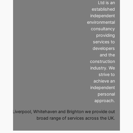
Ltd is an
established
independent
environmental
consultancy
providing
services to
developers
and the
construction
industry. We
strive to
achieve an
independent
personal
approach.
ices in Liverpool, Whitehaven and Brighton we provide out
broad range of services across the UK.