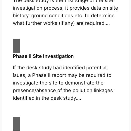
The desk study is the first stage of the site
investigation process, it provides data on site
history, ground conditions etc. to determine
what further works (if any) are required….
Phase II Site Investigation
If the desk study had identified potential
isues, a Phase II report may be required to
investigate the site to demonstrate the
presence/absence of the pollution linkages
identified in the desk study….