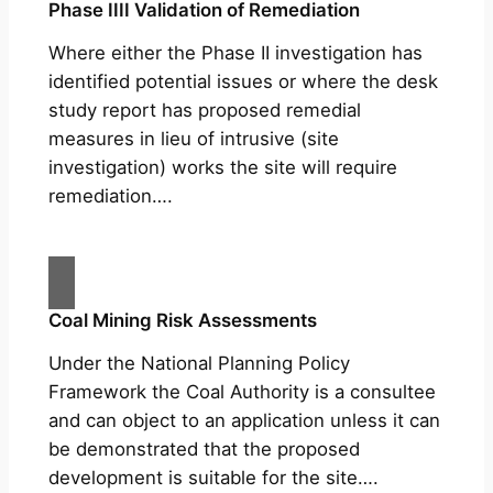
Phase IIII Validation of Remediation
Where either the Phase II investigation has
identified potential issues or where the desk
study report has proposed remedial
measures in lieu of intrusive (site
investigation) works the site will require
remediation….
Coal Mining Risk Assessments
Under the National Planning Policy
Framework the Coal Authority is a consultee
and can object to an application unless it can
be demonstrated that the proposed
development is suitable for the site….