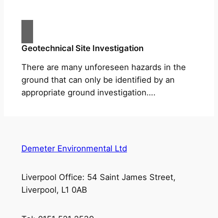
Geotechnical Site Investigation
There are many unforeseen hazards in the
ground that can only be identified by an
appropriate ground investigation….
Demeter Environmental Ltd
Liverpool Office: 54 Saint James Street,
Liverpool, L1 0AB